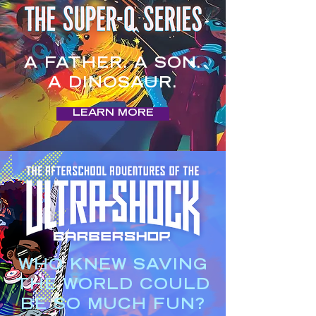
A FATHER. A SON.
A DINOSAUR.
LEARN MORE
WHO KNEW SAVING
THE WORLD COULD
BE SO MUCH FUN?