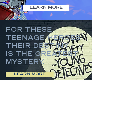
LEARN MORE
FOR THESE
TEENAGE HEROES,
THEIR DESTINY
IS THE GREATEST
MYSTERY.
LEARN MORE
SUCCESS
IS MURDER.
LEARN MORE