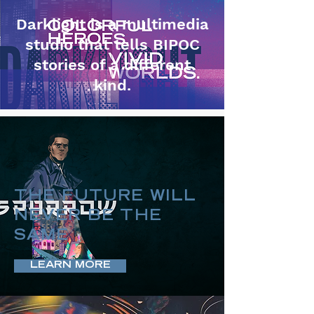
Darklight is a multimedia
studio that tells BIPOC
stories of a different
kind.
THE FUTURE WILL
NEVER BE THE
SAME
LEARN MORE