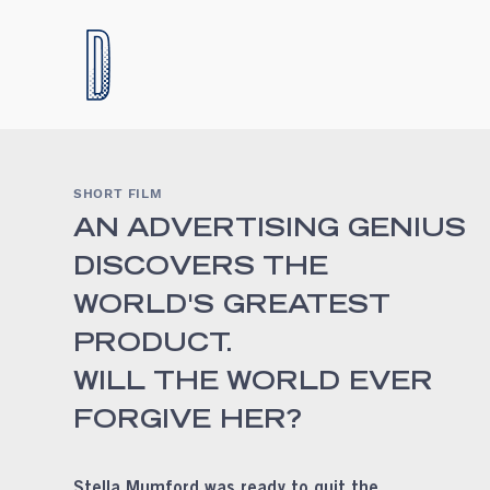
SHORT FILM
AN ADVERTISING GENIUS
DISCOVERS THE
WORLD'S GREATEST
PRODUCT.
WILL THE WORLD EVER
FORGIVE HER?
Stella Mumford was ready to quit the