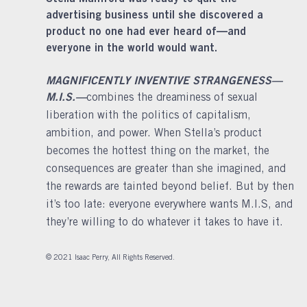
advertising business until she discovered a
product no one had ever heard of—and
everyone in the world would want.
MAGNIFICENTLY INVENTIVE STRANGENESS—
M.I.S.—
combines the dreaminess of sexual
liberation with the politics of capitalism,
ambition, and power. When Stella’s product
becomes the hottest thing on the market, the
consequences are greater than she imagined, and
the rewards are tainted beyond belief. But by then
it’s too late: everyone everywhere wants M.I.S, and
they’re willing to do whatever it takes to have it.
© 2021 Isaac Perry, All Rights Reserved.