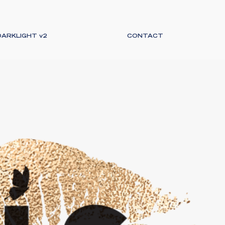
DARKLIGHT v2
CONTACT